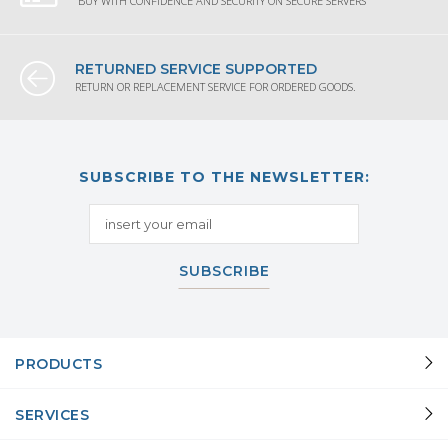
BUY WITH CONFIDENCE AND SECURITY ON SECURE SERVERS
RETURNED SERVICE SUPPORTED
RETURN OR REPLACEMENT SERVICE FOR ORDERED GOODS.
SUBSCRIBE TO THE NEWSLETTER:
SUBSCRIBE
PRODUCTS
SERVICES