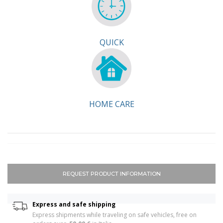
QUICK
HOME CARE
REQUEST PRODUCT INFORMATION
Express and safe shipping
Express shipments while traveling on safe vehicles, free on 