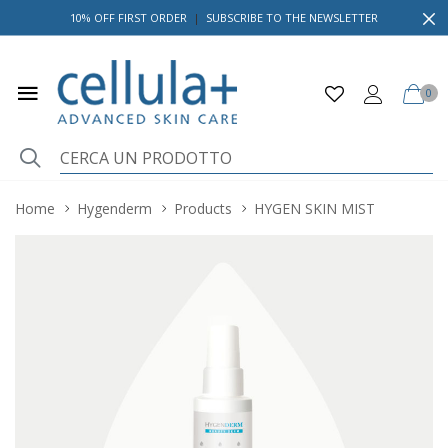
10% OFF FIRST ORDER
|
SUBSCRIBE TO THE NEWSLETTER
0
Home
Hygenderm
Products
HYGEN SKIN MIST