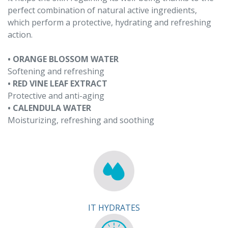
perfect combination of natural active ingredients,
which perform a protective, hydrating and refreshing
action.
• ORANGE BLOSSOM WATER
Softening and refreshing
• RED VINE LEAF EXTRACT
Protective and anti-aging
• CALENDULA WATER
Moisturizing, refreshing and soothing
IT HYDRATES