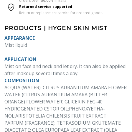
orders over  
50.00 €
 in Italia 
Returned service supported
Return or replacement service for ordered goods.
PRODUCTS | HYGEN SKIN MIST
APPEARANCE
Mist liquid
APPLICATION
Mist on face and neck and let dry. It can also be applied
after makeup several times a day.
COMPOSITION
ACQUA (WATER); CITRUS AURANTIUM AMARA FLOWER
WATER (CITRUS AURANTIUM AMARA (BITTER
ORANGE) FLOWER WATER);GLICERIN;PEG-40
HYDROGENATED CSTOR OIL;PHENOXYETHA-
NOL:ARISTOTELIA CHILENSIS FRUIT EXTRACT;
PARFUM (FRAGRANCE); TETRASODIUM GKUTEMATE
DIACETATE; OLEA EUROPAEA LEAF EXTRACT (OLEA