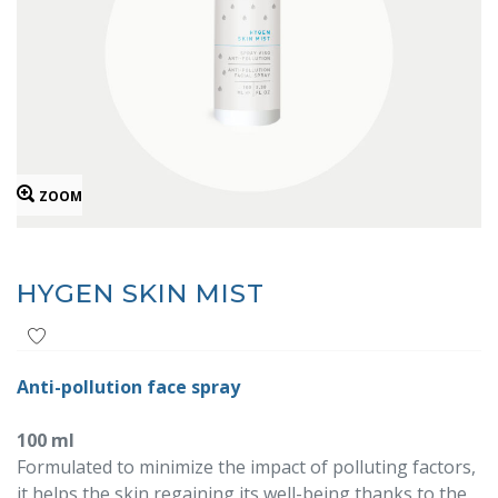
ZOOM
HYGEN SKIN MIST
Anti-pollution face spray
100 ml
Formulated to minimize the impact of polluting factors,
it helps the skin regaining its well-being thanks to the