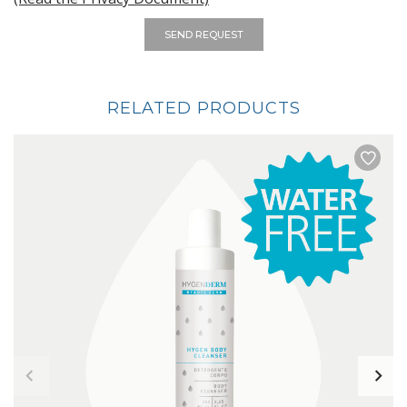
SEND REQUEST
RELATED PRODUCTS