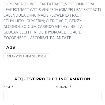
EUROPAEA (OLIVE) LEAF EXTRACT);VITIS VINI- FERA
LEAF EXTRACT (VITIS VINIFERA (GRAPE) LEAF EXTRACT)
CALENDULA OFFICINALIS FLOWER EXTRACT;
ETHYLHEXYLGLYCERIN; CITRIC ACID; BENZYL
ALCOHOL;SODIUM CARBOXYMETHYL BE- TA-
GLUCAN;LECITHIN; DEHHYDROACETIC ACID;
TOCOPHEROL; ASCORBYL PALMITATE.
TAGS
SPRAY VISO ANTI-POLLUTION
REQUEST PRODUCT INFORMATION
NAME
*
SURNAME
*