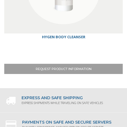
HYGEN BODY CLEANSER
REQUEST PRODUCT INFORMATION
EXPRESS AND SAFE SHIPPING
EXPRESS SHIPMENTS WHILE TRAVELING ON SAFE VEHICLES
PAYMENTS ON SAFE AND SECURE SERVERS