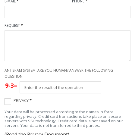
E-MAIL
*
PHONE
*
REQUEST
*
ANTISPAM SYSTEM, ARE YOU HUMAN? ANSWER THE FOLLOWING
QUESTION:
9-3=
PRIVACY
*
Your data will be processed according to the names in force
regarding privacy. Credit card transactions take place on secure
servers with SSL technology. Credit card data is not saved on our
servers. Your data is not transferred to third parties.
(Read the Privacy Document)