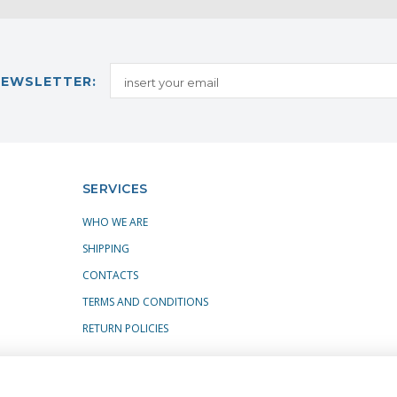
NEWSLETTER:
SERVICES
WHO WE ARE
SHIPPING
CONTACTS
TERMS AND CONDITIONS
RETURN POLICIES