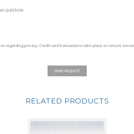
NG QUESTION:
ce regarding privacy. Credit card transactions take place on secure server
SEND REQUEST
RELATED PRODUCTS