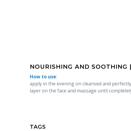
NOURISHING AND SOOTHING 
How to use
:
apply in the evening on cleansed and perfectly
layer on the face and massage until completel
TAGS