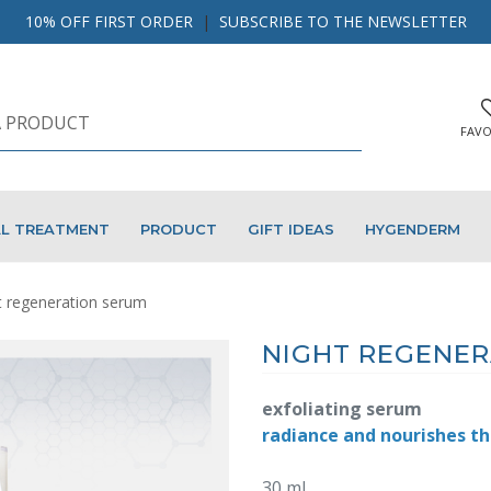
10% OFF FIRST ORDER
|
SUBSCRIBE TO THE NEWSLETTER
FAVO
AL TREATMENT
PRODUCT
GIFT IDEAS
HYGENDERM
t regeneration serum
NIGHT REGENER
exfoliating serum
radiance and nourishes th
30 ml