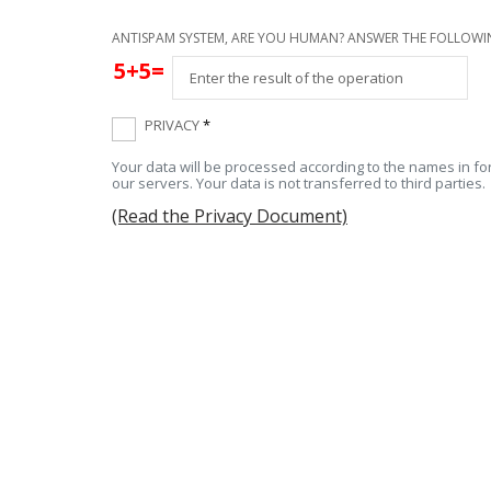
ANTISPAM SYSTEM, ARE YOU HUMAN? ANSWER THE FOLLOWI
5+5=
PRIVACY
*
Your data will be processed according to the names in for
our servers. Your data is not transferred to third parties.
(Read the Privacy Document)