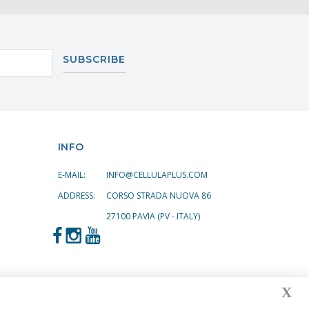
SUBSCRIBE
INFO
E-MAIL:
INFO@CELLULAPLUS.COM
ADDRESS:
CORSO STRADA NUOVA 86
27100 PAVIA (PV - ITALY)
X