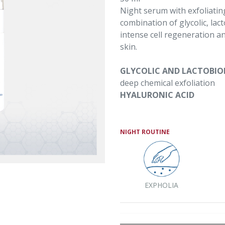
Night serum with exfoliatin
combination of glycolic, lac
intense cell regeneration a
skin.
GLYCOLIC AND LACTOBIO
deep chemical exfoliation
HYALURONIC ACID
NIGHT ROUTINE
EXPHOLIA