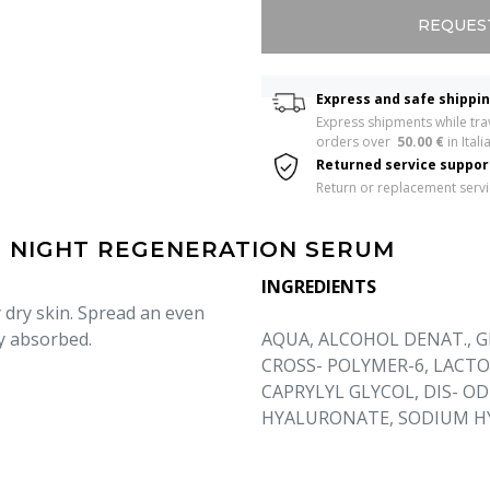
REQUES
Express and safe shippi
Express shipments while trav
orders over  
50.00 €
 in Italia
Returned service suppo
Return or replacement serv
| NIGHT REGENERATION SERUM
INGREDIENTS
 dry skin. Spread an even
y absorbed.
AQUA, ALCOHOL DENAT., G
CROSS- POLYMER-6, LACTO
CAPRYLYL GLYCOL, DIS- O
HYALURONATE, SODIUM HY