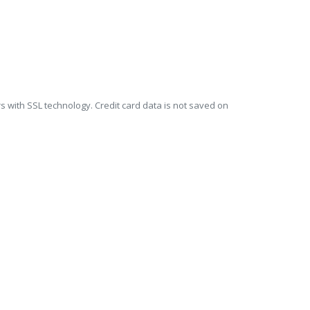
s with SSL technology. Credit card data is not saved on