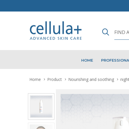
HOME
PROFESSION
Home
Product
Nourishing and soothing
nigh