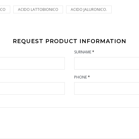
ICO
ACIDO LATTOBIONICO
ACIDO JALURONICO.
REQUEST PRODUCT INFORMATION
SURNAME
*
PHONE
*