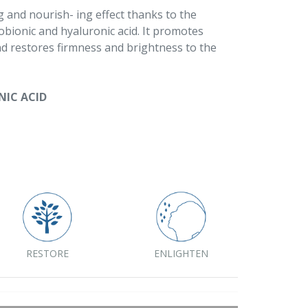
g and nourish- ing effect thanks to the
tobionic and hyaluronic acid. It promotes
nd restores firmness and brightness to the
NIC ACID
RESTORE
ENLIGHTEN