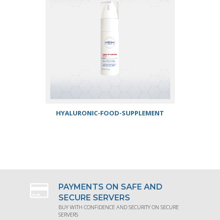
HYALURONIC-FOOD-SUPPLEMENT
REQUEST PRODUCT INFORMATION
PAYMENTS ON SAFE AND
SECURE SERVERS
BUY WITH CONFIDENCE AND SECURITY ON SECURE
SERVERS