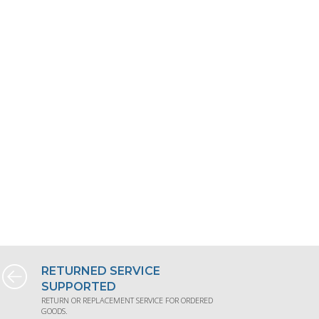
RETURNED SERVICE
SUPPORTED
RETURN OR REPLACEMENT SERVICE FOR ORDERED
GOODS.