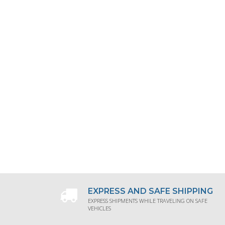
EXPRESS AND SAFE SHIPPING
EXPRESS SHIPMENTS WHILE TRAVELING ON SAFE
VEHICLES