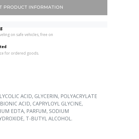
T PRODUCT INFORMATION
ng
eling on safe vehicles, free on 
 
rted
ice for ordered goods.
LYCOLIC ACID, GLYCERIN, POLYACRYLATE
BIONIC ACID, CAPRYLOYL GLYCINE,
DIUM EDTA, PARFUM, SODIUM
DROXIDE, T-BUTYL ALCOHOL.