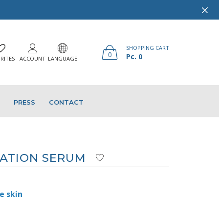
SHOPPING CART
0
Pc. 0
RITES
ACCOUNT
LANGUAGE
PRESS
CONTACT
ATION SERUM
e skin