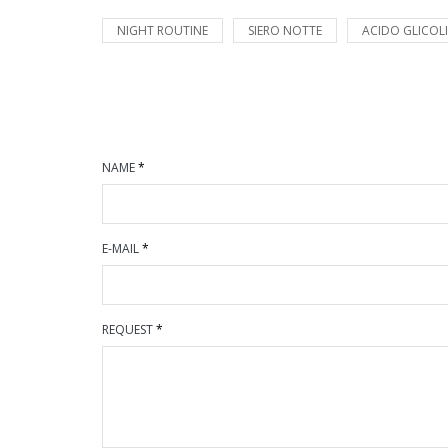
NIGHT ROUTINE
SIERO NOTTE
ACIDO GLICOL
NAME
*
E-MAIL
*
REQUEST
*