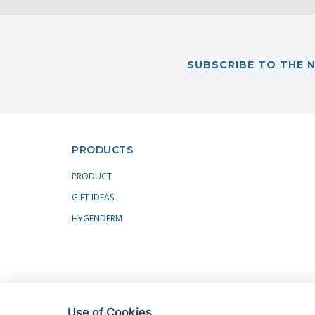
SUBSCRIBE TO THE 
PRODUCTS
PRODUCT
GIFT IDEAS
HYGENDERM
Use of Cookies