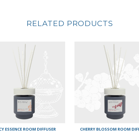
RELATED PRODUCTS
CY ESSENCE ROOM DIFFUSER
CHERRY BLOSSOM ROOM DIF