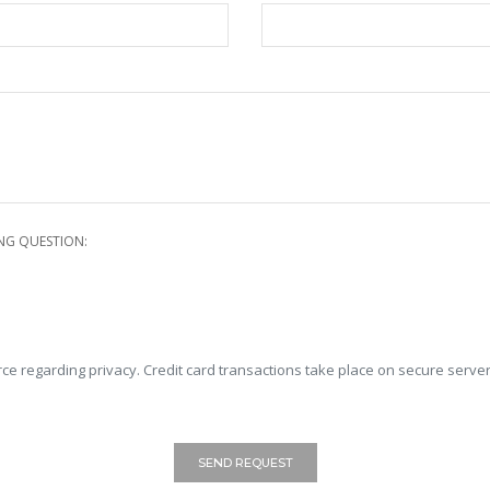
NG QUESTION:
ce regarding privacy. Credit card transactions take place on secure server
SEND REQUEST