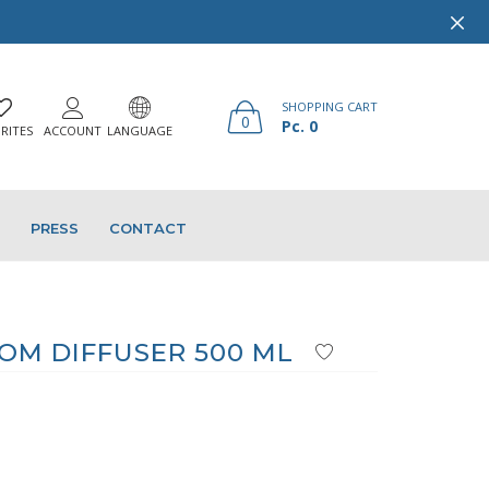
SHOPPING CART
0
Pc. 0
RITES
ACCOUNT
LANGUAGE
PRESS
CONTACT
M DIFFUSER 500 ML