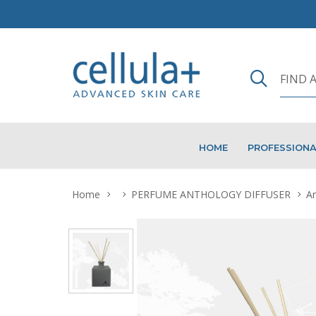
HOME
PROFESSION
Home
PERFUME ANTHOLOGY DIFFUSER
An