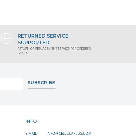
TION
REQUEST PRODUCT INFORMATION
REQUE
RETURNED SERVICE
SUPPORTED
RETURN OR REPLACEMENT SERVICE FOR ORDERED
GOODS.
SUBSCRIBE
INFO
E-MAIL:
INFO@CELLULAPLUS.COM