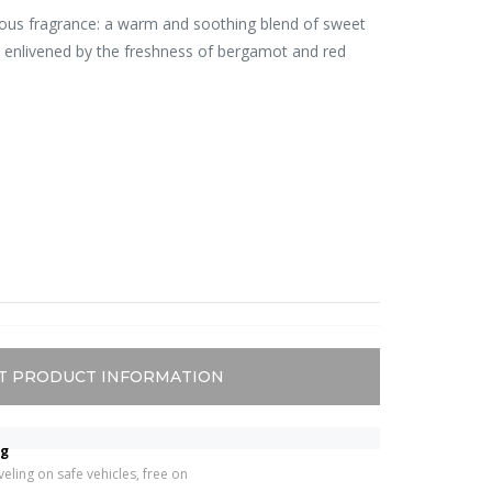
ious fragrance: a warm and soothing blend of sweet
, enlivened by the freshness of bergamot and red
T PRODUCT INFORMATION
ng
eling on safe vehicles, free on 