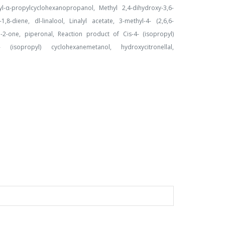
yl-α-propylcyclohexanopropanol, Methyl 2,4-dihydroxy-3,6-
8-diene, dl-linalool, Linalyl acetate, 3-methyl-4- (2,6,6-
en-2-one, piperonal, Reaction product of Cis-4- (isopropyl)
(isopropyl) cyclohexanemetanol, hydroxycitronellal,