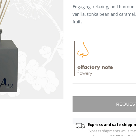
Engaging, relaxing, and harmon
vanilla, tonka bean and caramel
fruits.
REQUES
Express and safe shippi
Express shipments while trav