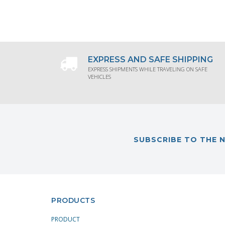
REQUEST PRODUCT INFORMATION
RE
EXPRESS AND SAFE SHIPPING
EXPRESS SHIPMENTS WHILE TRAVELING ON SAFE
VEHICLES
SUBSCRIBE TO THE 
PRODUCTS
PRODUCT