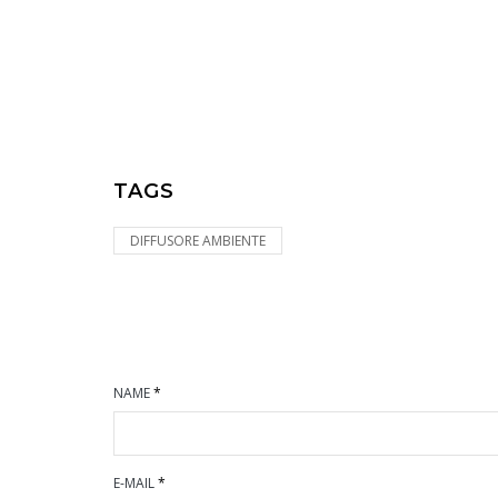
TAGS
DIFFUSORE AMBIENTE
NAME
*
E-MAIL
*