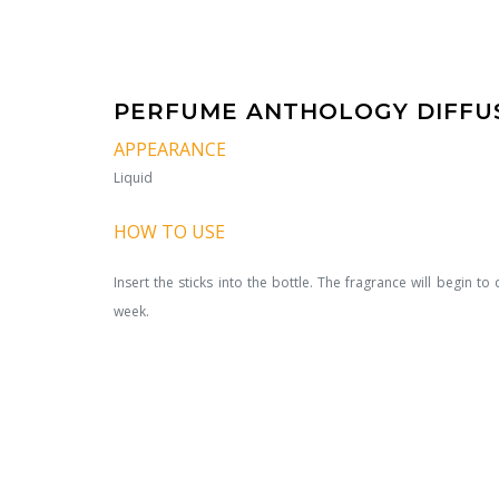
PERFUME ANTHOLOGY DIFFUS
APPEARANCE
Liquid
HOW TO USE
Insert the sticks into the bottle. The fragrance will begin to d
week.