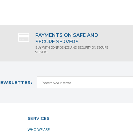
QUEST PRODUCT INFORMATION
REQUEST PRODUCT INFORMA
PAYMENTS ON SAFE AND
SECURE SERVERS
BUY WITH CONFIDENCE AND SECURITY ON SECURE
SERVERS
NEWSLETTER:
SERVICES
WHO WE ARE