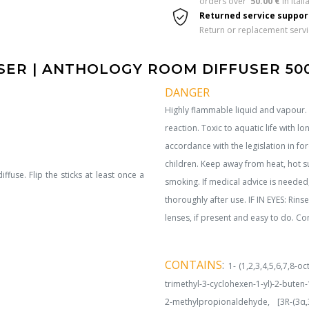
orders over  
50.00 €
 in Italia
Returned service suppo
Return or replacement serv
ER | ANTHOLOGY ROOM DIFFUSER 50
DANGER
Highly flammable liquid and vapour. C
reaction. Toxic to aquatic life with lo
accordance with the legislation in f
children. Keep away from heat, hot s
iffuse. Flip the sticks at least once a
smoking. If medical advice is needed
thoroughly after use. IF IN EYES: Rin
lenses, if present and easy to do. Con
CONTAINS
:
1- (1,2,3,4,5,6,7,8-o
trimethyl-3-cyclohexen-1-yl)-2-buten-
2-methylpropionaldehyde, [3R-(3α,3