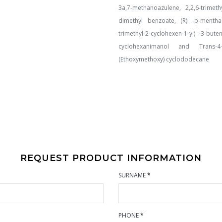
3a,7-methanoazulene, 2,2,6-trimeth
dimethyl benzoate, (R) -p-mentha-1,
trimethyl-2-cyclohexen-1-yl) -3-but
cyclohexanimanol and Trans-4- 
(Ethoxymethoxy) cyclododecane
REQUEST PRODUCT INFORMATION
SURNAME
*
PHONE
*