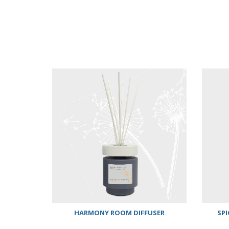
HARMONY ROOM DIFFUSER
SPI