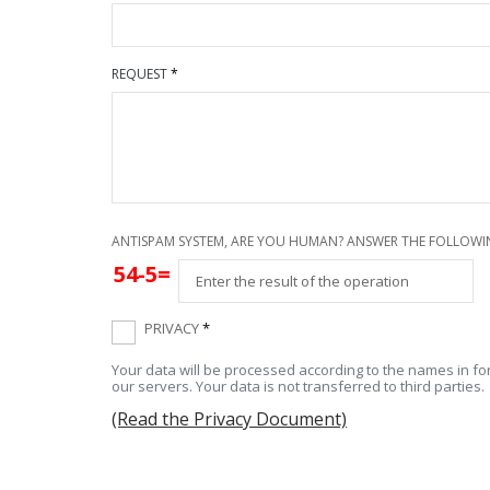
REQUEST
*
ANTISPAM SYSTEM, ARE YOU HUMAN? ANSWER THE FOLLOWI
54-5=
PRIVACY
*
Your data will be processed according to the names in for
our servers. Your data is not transferred to third parties.
(Read the Privacy Document)