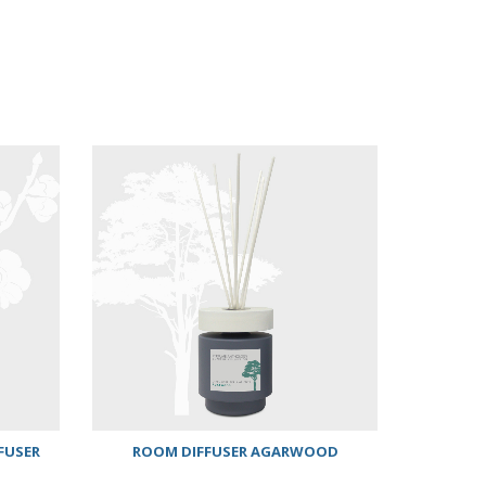
FUSER
ROOM DIFFUSER AGARWOOD
ANTHO