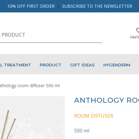
10% OFF FIRST ORDER
|
SUBSCRIBE TO THE NEWSLETTER
FAVO
AL TREATMENT
PRODUCT
GIFT IDEAS
HYGENDERM
thology room diffuser 500 ml
ANTHOLOGY ROO
ROOM DIFFUSER
500 ml