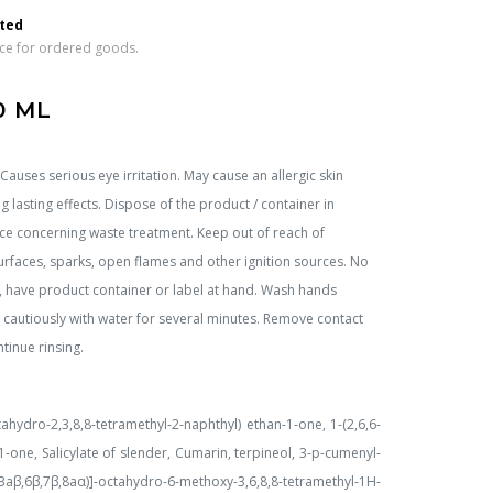
 
rted
ice for ordered goods.
0 ML
auses serious eye irritation. May cause an allergic skin
ng lasting effects. Dispose of the product / container in
orce concerning waste treatment. Keep out of reach of
urfaces, sparks, open flames and other ignition sources. No
, have product container or label at hand. Wash hands
se cautiously with water for several minutes. Remove contact
tinue rinsing.
ctahydro-2,3,8,8-tetramethyl-2-naphthyl) ethan-1-one, 1-(2,6,6-
1-one, Salicylate of slender, Cumarin, terpineol, 3-p-cumenyl-
aβ,6β,7β,8aα)]-octahydro-6-methoxy-3,6,8,8-tetramethyl-1H-