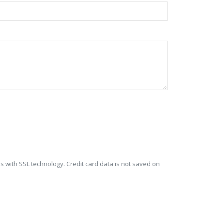
s with SSL technology. Credit card data is not saved on