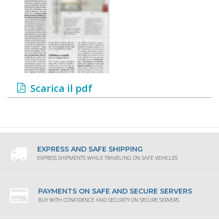
Scarica il pdf
EXPRESS AND SAFE SHIPPING
EXPRESS SHIPMENTS WHILE TRAVELING ON SAFE VEHICLES
PAYMENTS ON SAFE AND SECURE SERVERS
BUY WITH CONFIDENCE AND SECURITY ON SECURE SERVERS