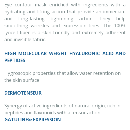
Eye contour mask enriched with ingredients with a
hydrating and lifting action that provide an immediate
and long-lasting tightening action. They help
smoothing wrinkles and expression lines. The 100%
lyocell fiber is a skin-friendly and extremely adherent
and invisible fabric.
HIGH MOLECULAR WEIGHT HYALURONIC ACID AND
PEPTIDES
Hygroscopic properties that allow water retention on
the skin surface
DERMOTENSEUR
Synergy of active ingredients of natural origin, rich in
peptides and flavonoids with a tensor action
GATULINE® EXPRESSION