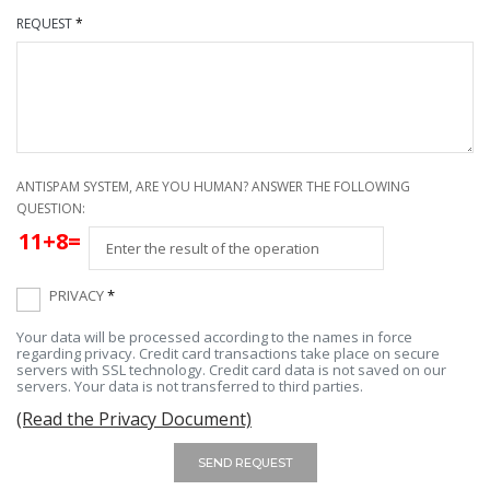
REQUEST
*
ANTISPAM SYSTEM, ARE YOU HUMAN? ANSWER THE FOLLOWING
QUESTION:
11+8=
PRIVACY
*
Your data will be processed according to the names in force
regarding privacy. Credit card transactions take place on secure
servers with SSL technology. Credit card data is not saved on our
servers. Your data is not transferred to third parties.
(Read the Privacy Document)
SEND REQUEST