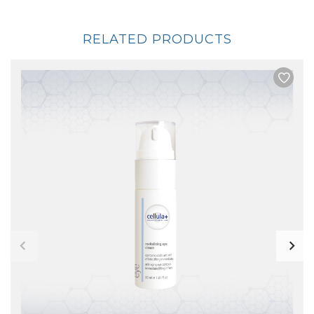
RELATED PRODUCTS