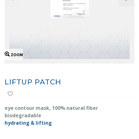
ZOOM
LIFTUP PATCH
eye contour mask, 100% natural fiber
biodegradable
hydrating & lifting