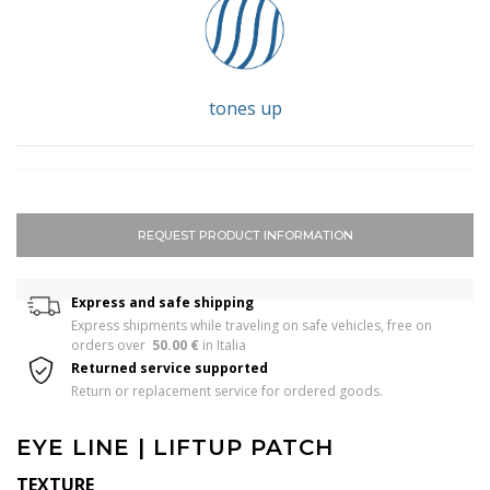
tones up
REQUEST PRODUCT INFORMATION
Express and safe shipping
Express shipments while traveling on safe vehicles, free on 
orders over  
50.00 €
 in Italia 
Returned service supported
Return or replacement service for ordered goods.
EYE LINE | LIFTUP PATCH
TEXTURE