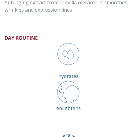
Anti-aging extract from acmella oleracea, it smoothes
wrinkles and expression lines
DAY ROUTINE
hydrates
enlightens