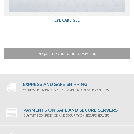
EYE CARE GEL
REQUEST PRODUCT INFORMATION
EXPRESS AND SAFE SHIPPING
EXPRESS SHIPMENTS WHILE TRAVELING ON SAFE VEHICLES
PAYMENTS ON SAFE AND SECURE SERVERS
BUY WITH CONFIDENCE AND SECURITY ON SECURE SERVERS