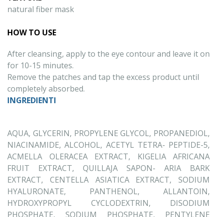
natural fiber mask
HOW TO USE
After cleansing, apply to the eye contour and leave it on
for 10-15 minutes.
Remove the patches and tap the excess product until
completely absorbed.
INGREDIENTI
AQUA, GLYCERIN, PROPYLENE GLYCOL, PROPANEDIOL,
NIACINAMIDE, ALCOHOL, ACETYL TETRA- PEPTIDE-5,
ACMELLA OLERACEA EXTRACT, KIGELIA AFRICANA
FRUIT EXTRACT, QUILLAJA SAPON- ARIA BARK
EXTRACT, CENTELLA ASIATICA EXTRACT, SODIUM
HYALURONATE, PANTHENOL, ALLANTOIN,
HYDROXYPROPYL CYCLODEXTRIN, DISODIUM
PHOSPHATE, SODIUM PHOSPHATE, PENTYLENE