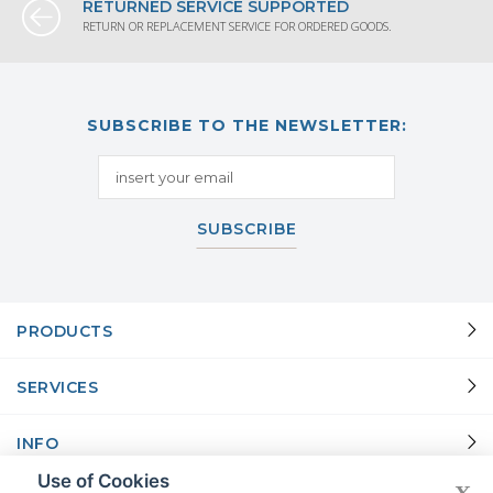
RETURNED SERVICE SUPPORTED
RETURN OR REPLACEMENT SERVICE FOR ORDERED GOODS.
SUBSCRIBE TO THE NEWSLETTER:
SUBSCRIBE
PRODUCTS
SERVICES
INFO
Use of Cookies