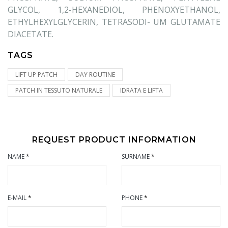
GLYCOL, 1,2-HEXANEDIOL, PHENOXYETHANOL,
ETHYLHEXYLGLYCERIN, TETRASODI- UM GLUTAMATE
DIACETATE.
TAGS
LIFT UP PATCH
DAY ROUTINE
PATCH IN TESSUTO NATURALE
IDRATA E LIFTA
REQUEST PRODUCT INFORMATION
NAME
*
SURNAME
*
E-MAIL
*
PHONE
*