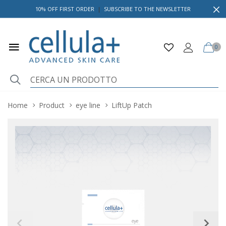
10% OFF FIRST ORDER
|
SUBSCRIBE TO THE NEWSLETTER
0
Home
Product
eye line
LiftUp Patch